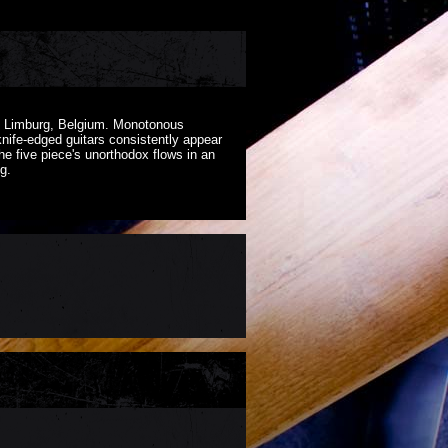
of Limburg, Belgium. Monotonous
nife-edged guitars consistently appear
he five piece's unorthodox flows in an
g.