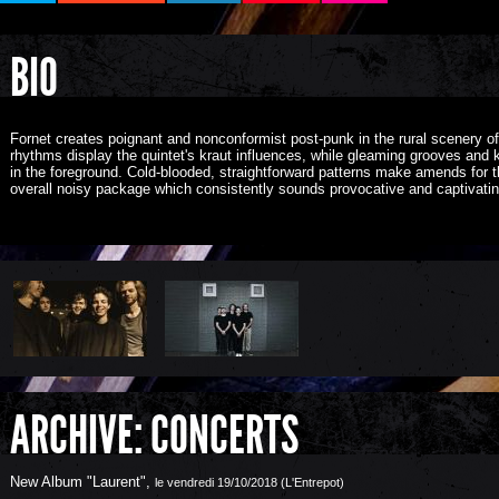
BIO
Fornet creates poignant and nonconformist post-punk in the rural scenery 
rhythms display the quintet's kraut influences, while g
leaming grooves and k
in the foreground. Cold-blooded, straightforward patterns make amends for t
overall noisy package which consistently sounds provocative and captivatin
ARCHIVE: CONCERTS
New Album "Laurent"
,
le vendredi 19/10/2018 (L'Entrepot)