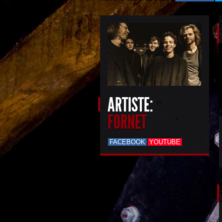
ARTISTE:
FORNET
FACEBOOK
YOUTUBE