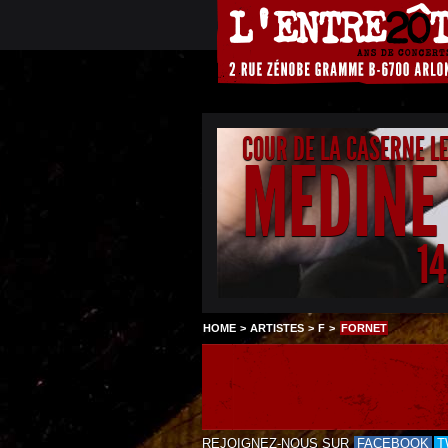
COUR DE LA CASERNE L
MEDINE
1
HOME
>
ARTISTES
>
F
>
FORNET
REJOIGNEZ-NOUS SUR
FACEBOOK
T