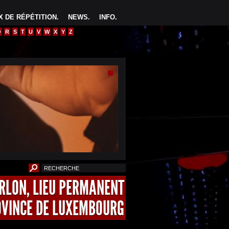
 DE RÉPÉTITION
.
NEWS
.
INFO
.
Q
R
S
T
U
V
W
X
Y
Z
ARLON, LIEU PERMANENT
OVINCE DE LUXEMBOURG