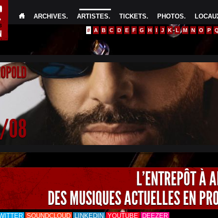
ARCHIVES
.
ARTISTES
.
TICKETS
.
PHOTOS
.
LOCAUX
#
A
B
C
D
E
F
G
H
I
J
K
L
M
N
O
P
EOPOLD
4/08
L'ENTREPÔT À 
DES MUSIQUES ACTUELLES EN PR
WITTER
SOUNDCLOUD
LINKEDIN
YOUTUBE
DEEZER